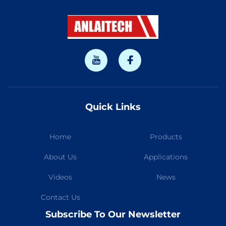
Quick Links
Home
Products
About Us
Applications
Videos
News
Contact Us
Subscribe To Our Newsletter