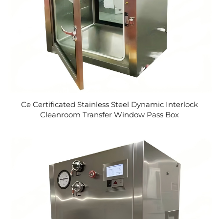
Ce Certificated Stainless Steel Dynamic Interlock
Cleanroom Transfer Window Pass Box