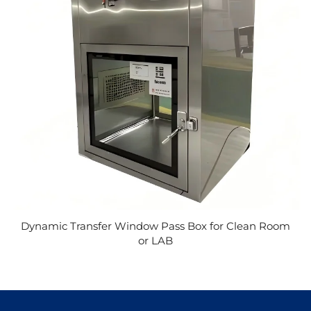
Dynamic Transfer Window Pass Box for Clean Room
or LAB