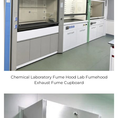
Chemical Laboratory Fume Hood Lab Fumehood
Exhaust Fume Cupboard