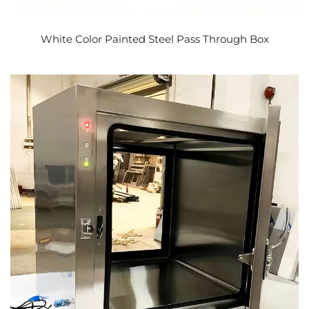
White Color Painted Steel Pass Through Box