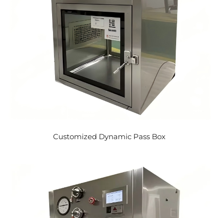
Customized Dynamic Pass Box