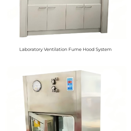
Laboratory Ventilation Fume Hood System