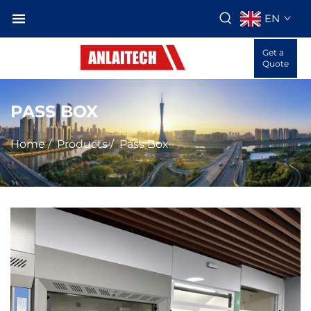
EN
Get a
Quote
PASS BOX
Home
/
Products
/
Pass Box