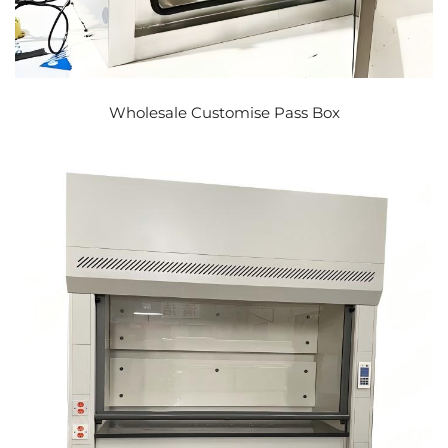
Wholesale Customise Pass Box