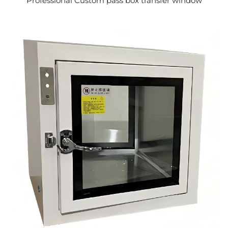
Professional Custom pass box transfer window