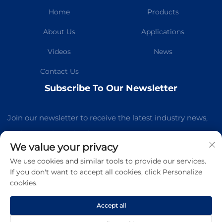
Home
Products
About Us
Applications
Videos
News
Contact Us
Subscribe To Our Newsletter
Join our newsletter to receive the latest industry news,
updates and insights from our team.
We value your privacy
We use cookies and similar tools to provide our services.
Subscribe
If you don't want to accept all cookies, click Personalize
cookies.
Copyright © Guangzhou Kelaichuang Purification Equipment
Manufacturing Co.,Ltd All Rights Reserved -
Privacy Policy
-
Accept all
Blog