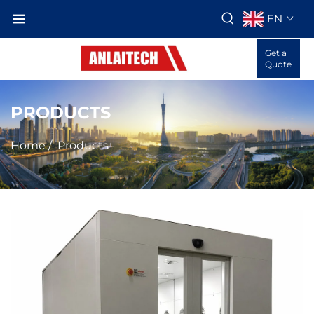
EN
Get a
Quote
PRODUCTS
Home
/
Products