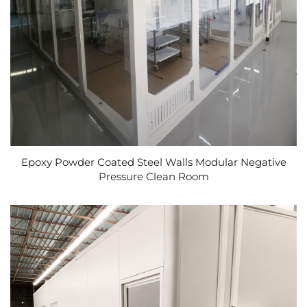
Epoxy Powder Coated Steel Walls Modular Negative
Pressure Clean Room