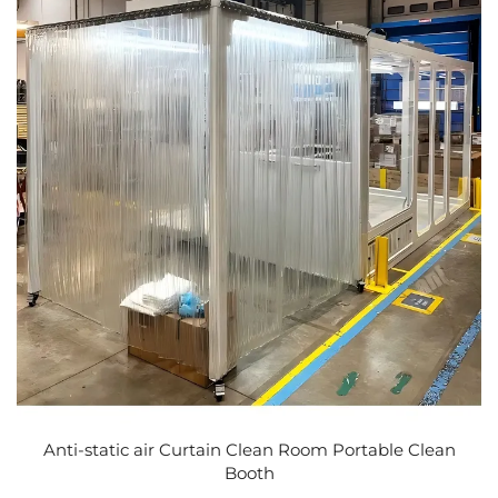
Anti-static air Curtain Clean Room Portable Clean
Booth