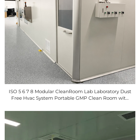
ISO 5 6 7 8 Modular CleanRoom Lab Laboratory Dust
Free Hvac System Portable GMP Clean Room with
Cleanbooth