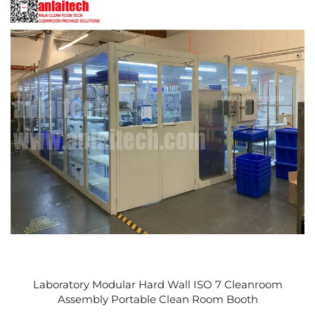
Laboratory Modular Hard Wall ISO 7 Cleanroom
Assembly Portable Clean Room Booth