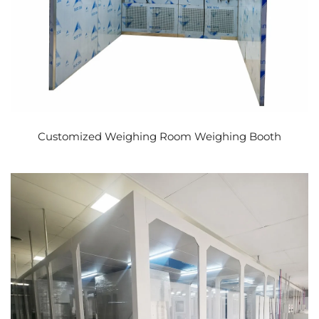
Customized Weighing Room Weighing Booth