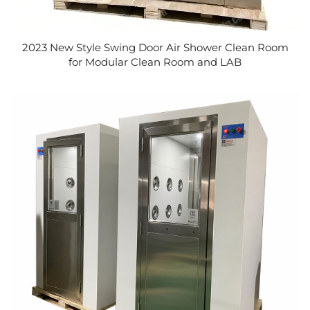
2023 New Style Swing Door Air Shower Clean Room
for Modular Clean Room and LAB