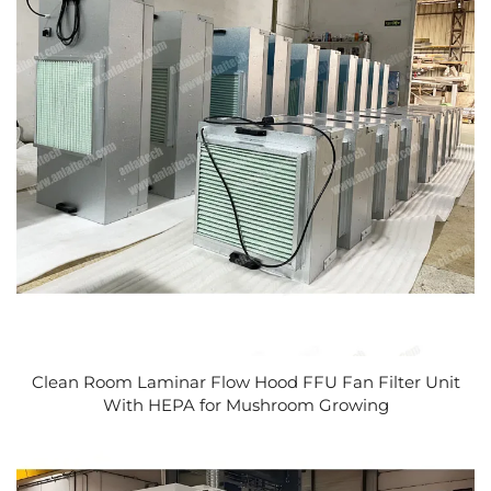
Clean Room Laminar Flow Hood FFU Fan Filter Unit
With HEPA for Mushroom Growing