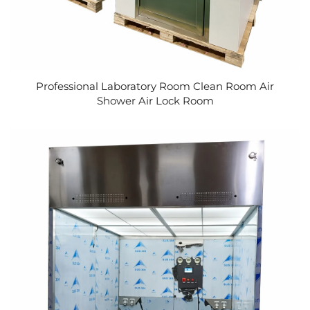
Professional Laboratory Room Clean Room Air
Shower Air Lock Room