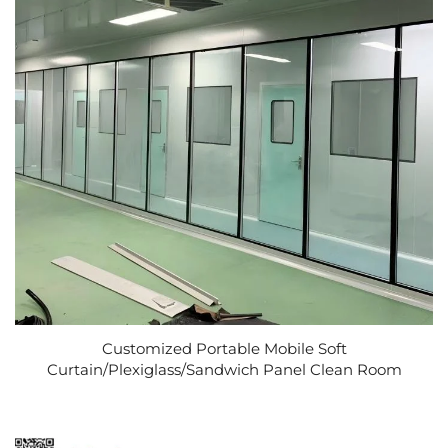
Customized Portable Mobile Soft
Curtain/Plexiglass/Sandwich Panel Clean Room