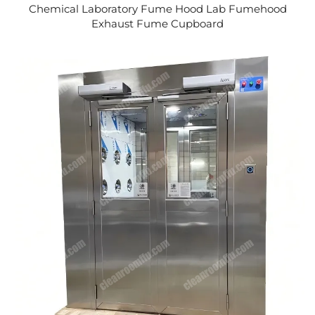
Chemical Laboratory Fume Hood Lab Fumehood
Exhaust Fume Cupboard