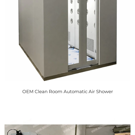
OEM Clean Room Automatic Air Shower