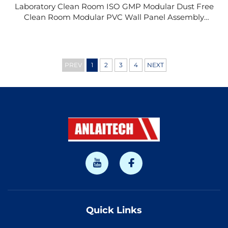
Laboratory Clean Room ISO GMP Modular Dust Free
Clean Room Modular PVC Wall Panel Assembly
Hard Wall FFU Clean Room Clean Booth
PREV
1
2
3
4
NEXT
Quick Links