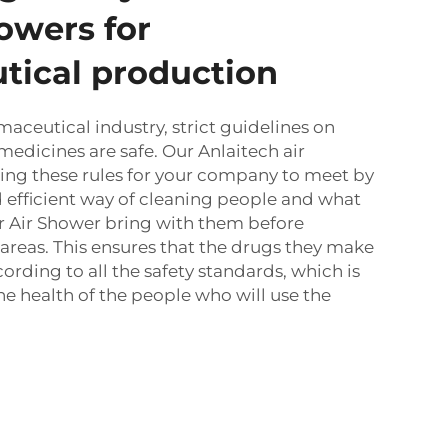
howers for
tical production
maceutical industry, strict guidelines on
medicines are safe. Our Anlaitech air
ing these rules for your company to meet by
 efficient way of cleaning people and what
r Air Shower
bring with them before
l areas. This ensures that the drugs they make
rding to all the safety standards, which is
he health of the people who will use the