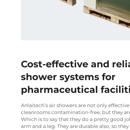
Cost-effective and reli
shower systems for
pharmaceutical facilit
Anlaitech’s air showers are not only effectiv
cleanrooms contamination-free, but they are
Which is to say that they do a pretty good j
arm and a leg. They are durable also, so the