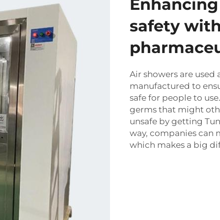
Enhancing 
safety with
pharmaceut
Air showers are used 
manufactured to ensur
safe for people to us
germs that might oth
unsafe by getting
Tun
way, companies can m
which makes a big dif