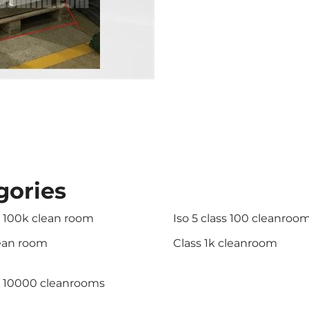
gories
s 100k clean room
Iso 5 class 100 cleanroo
lean room
Class 1k cleanroom
s 10000 cleanrooms