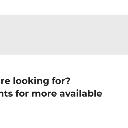
re looking for?
ts for more available