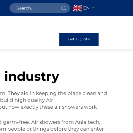
EN
Get a Quote
 industry
m. They aid in keeping the place clean and
 build high quality
Air
bout how exactly these air showers work
d germ-free. Air showers from Anlaitech,
rom people or things before they can enter