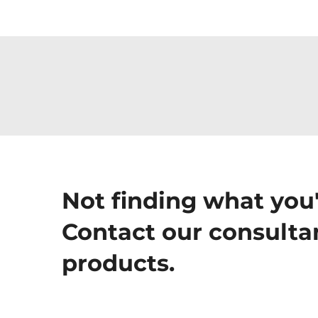
Not finding what you'
Contact our consultan
products.