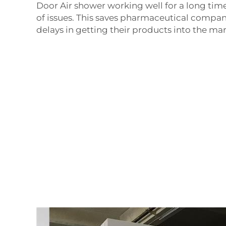
Door Air shower
working well for a long tim
of issues. This saves pharmaceutical compan
delays in getting their products into the mar