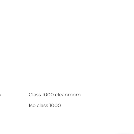
m
Class 1000 cleanroom
Iso class 1000