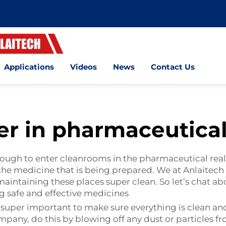
Applications
Videos
News
Contact Us
er in pharmaceutical
rough to enter cleanrooms in the pharmaceutical real
the medicine that is being prepared. We at Anlaitech
maintaining these places super clean. So let’s chat a
ng safe and effective medicines
 super important to make sure everything is clean an
pany, do this by blowing off any dust or particles f