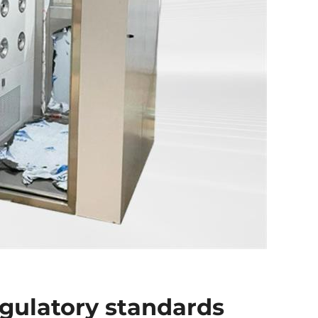
gulatory standards