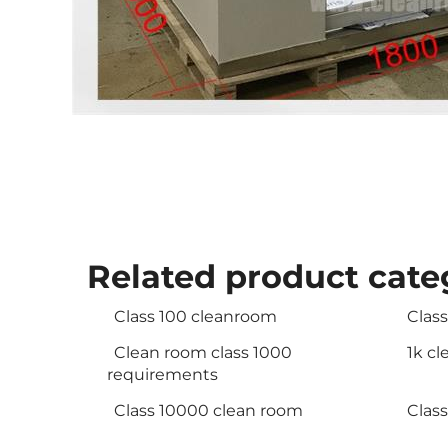
Related product cate
Class 100 cleanroom
Clas
Clean room class 1000
1k c
requirements
Class 10000 clean room
Clas