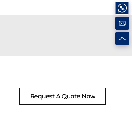
Request A Quote Now