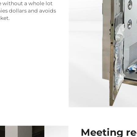
e without a whole lot
ies dollars and avoids
ket.
Meeting re