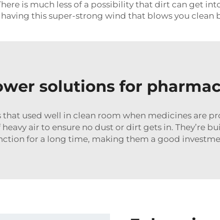
re is much less of a possibility that dirt can get in
e having this super-strong wind that blows you clean 
hower solutions for pharma
 that used well in clean room when medicines are pr
heavy air to ensure no dust or dirt gets in. They’re bu
function for a long time, making them a good invest