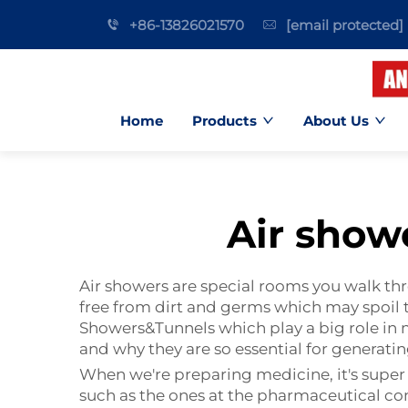
+86-13826021570
[email protected]
Home
Products
About Us
Air show
Air showers are special rooms you walk th
free from dirt and germs which may spoil 
Showers&Tunnels
which play a big role in 
and why they are so essential for generati
When we're preparing medicine, it's super
such as the ones at the pharmaceutical com