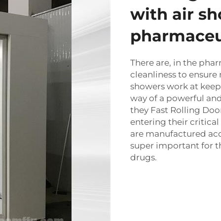
with air s
pharmaceu
There are, in the phar
cleanliness to ensure 
showers work at keep
way of a powerful and
they
Fast Rolling Doo
entering their critica
are manufactured acco
super important for t
drugs.