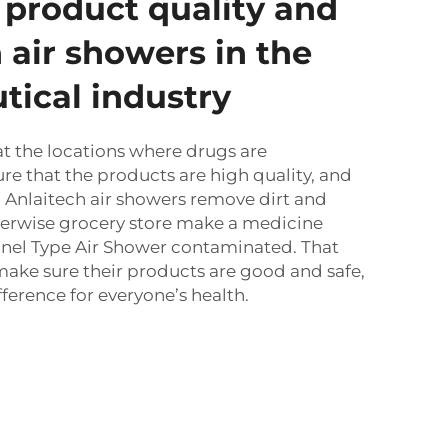
product quality and
 air showers in the
ical industry
at the locations where drugs are
e that the products are high quality, and
e. Anlaitech air showers remove dirt and
erwise grocery store make a medicine
nel Type Air Shower
contaminated. That
ake sure their products are good and safe,
ference for everyone’s health.