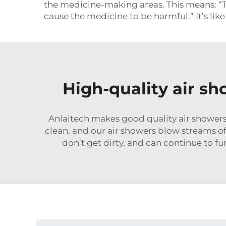
the medicine-making areas. This means: “The
cause the medicine to be harmful.” It’s lik
High-quality air s
Anlaitech makes good quality air showers
clean, and our air showers blow streams of 
don’t get dirty, and can continue to 