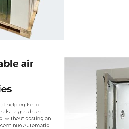
able air
ies
e at helping keep
 also a good deal.
ob, without costing an
y continue
Automatic