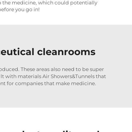
to the medicine, which could potentially
before you go in!
ceutical cleanrooms
oduced. These areas also need to be super
ilt with materials
Air Showers&Tunnels
that
ment for companies that make medicine.