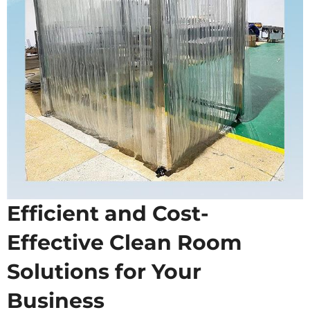
Efficient and Cost-
Effective Clean Room
Solutions for Your
Business