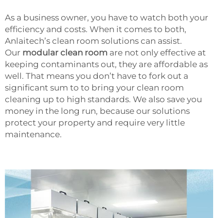
As a business owner, you have to watch both your
efficiency and costs. When it comes to both,
Anlaitech’s clean room solutions can assist.
Our
modular clean room
are not only effective at
keeping contaminants out, they are affordable as
well. That means you don’t have to fork out a
significant sum to to bring your clean room
cleaning up to high standards. We also save you
money in the long run, because our solutions
protect your property and require very little
maintenance.