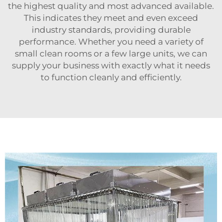
the highest quality and most advanced available.
This indicates they meet and even exceed
industry standards, providing durable
performance. Whether you need a variety of
small clean rooms or a few large units, we can
supply your business with exactly what it needs
to function cleanly and efficiently.