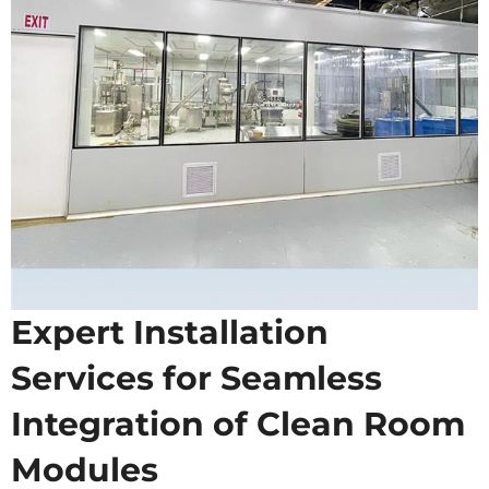
Expert Installation
Services for Seamless
Integration of Clean Room
Modules