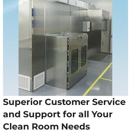
Superior Customer Service
and Support for all Your
Clean Room Needs