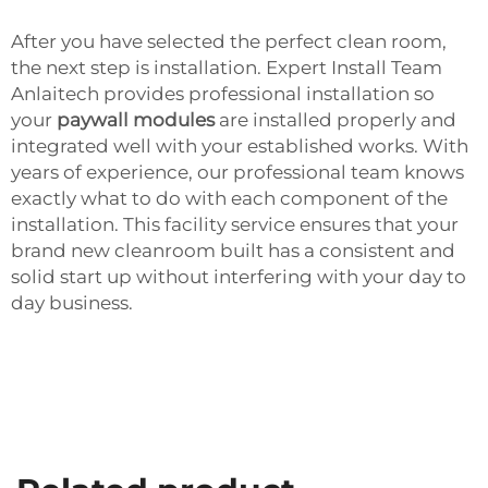
After you have selected the perfect clean room,
the next step is installation. Expert Install Team
Anlaitech provides professional installation so
your
paywall modules
are installed properly and
integrated well with your established works. With
years of experience, our professional team knows
exactly what to do with each component of the
installation. This facility service ensures that your
brand new cleanroom built has a consistent and
solid start up without interfering with your day to
day business.