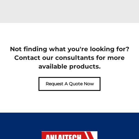
Not finding what you're looking for?
Contact our consultants for more
available products.
Request A Quote Now