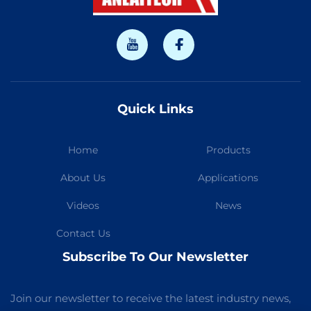
Quick Links
Home
Products
About Us
Applications
Videos
News
Contact Us
Subscribe To Our Newsletter
Join our newsletter to receive the latest industry news,