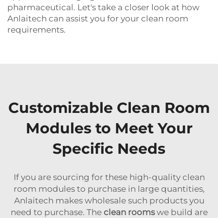
pharmaceutical. Let's take a closer look at how
Anlaitech can assist you for your clean room
requirements.
Customizable Clean Room
Modules to Meet Your
Specific Needs
If you are sourcing for these high-quality clean
room modules to purchase in large quantities,
Anlaitech makes wholesale such products you
need to purchase. The
clean rooms
we build are