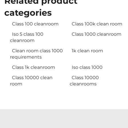
Related product
categories
Class 100 cleanroom
Class 100k clean room
Iso 5 class 100
Class 1000 cleanroom
cleanroom
Clean room class 1000
1k clean room
requirements
Class 1k cleanroom
Iso class 1000
Class 10000 clean
Class 10000
room
cleanrooms