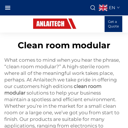
EN
Get a
Quote
Clean room modular
What comes to mind when you hear the phrase,
“clean room modular?” A high-sterile room
where all of the meaningful work takes place,
perhaps. At Anlaitech we take pride in offering
our customers high editions
clean room
modular
solutions to help your business
maintain a spotless and efficient environment.
Whether you’re in the market for a small clean
room or a large one, we’ve got you from start to
finish. Our products are suitable for many
applications, ranging from electronics to