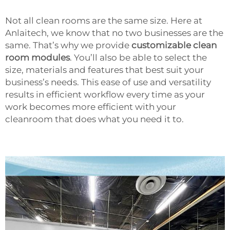
Not all clean rooms are the same size. Here at
Anlaitech, we know that no two businesses are the
same. That’s why we provide
customizable clean
room modules
. You’ll also be able to select the
size, materials and features that best suit your
business’s needs. This ease of use and versatility
results in efficient workflow every time as your
work becomes more efficient with your
cleanroom that does what you need it to.