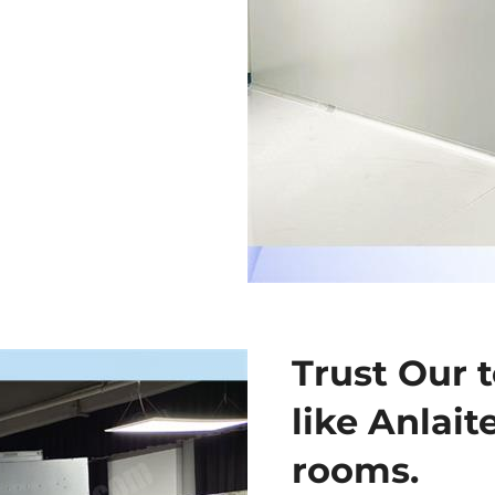
Trust Our t
like Anlait
rooms.