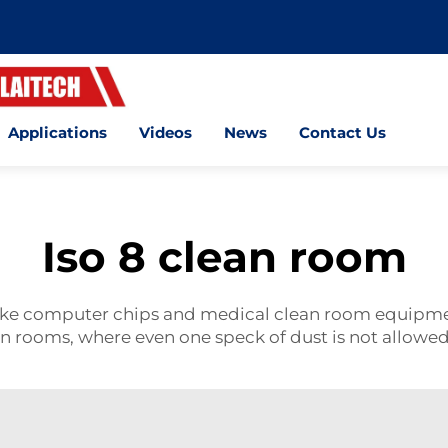
Applications
Videos
News
Contact Us
Iso 8 clean room
like computer chips and medical
clean room
equipmen
an rooms, where even one speck of dust is not allowe