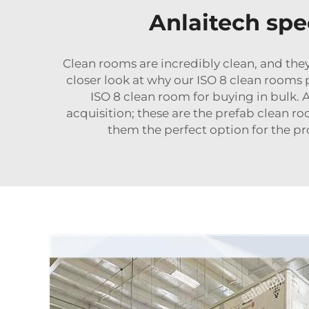
Anlaitech spe
Clean rooms are incredibly clean, and they
closer look at why our ISO 8 clean rooms
ISO 8 clean room for buying in bulk. 
acquisition; these are the
prefab clean r
them the perfect option for the pro