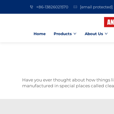
+86-13826021570
[email protected]
Home
Products
About Us
Have you ever thought about how things 
manufactured in special places called cle