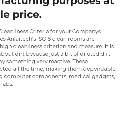
facturing purposes at
e price.
Cleanliness Criteria for your Companys
s Anlaitech’s ISO 8 clean rooms are
high cleanliness criterion and measure. It is
about dirt because just a bit of diluted dirt
oy something very reactive. These
pected all the time, making them dependable
g computer components, medical gadgets,
 labs.