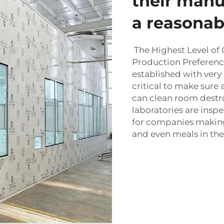
their manu
a reasonabl
The Highest Level of 
Production Preference
established with very 
critical to make sure 
can
clean room
destr
laboratories are ins
for companies makin
and even meals in the