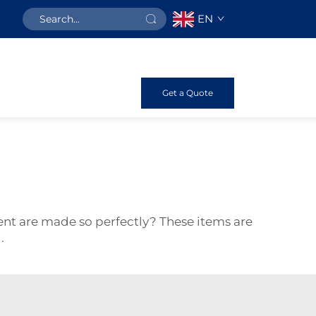
EN
Get a Quote
t are made so perfectly? These items are
d.