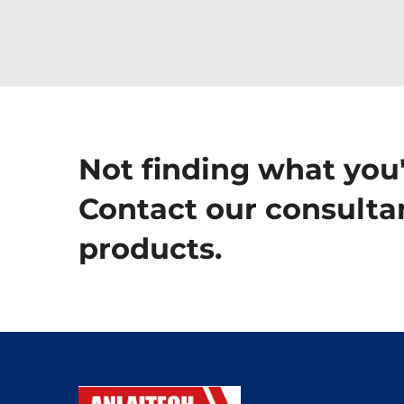
Not finding what you'
Contact our consultan
products.