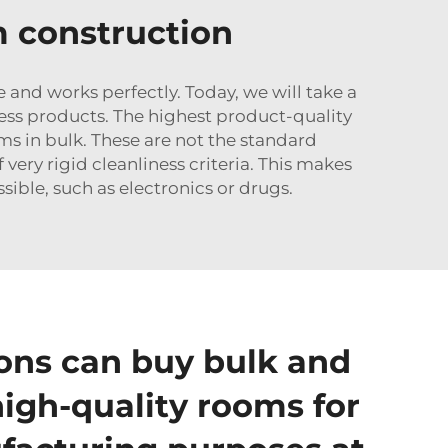
m construction
 and works perfectly. Today, we will take a
ess products. The highest product-quality
ms in bulk. These are not the standard
very rigid cleanliness criteria. This makes
sible, such as electronics or drugs.
ons can buy bulk and
high-quality rooms for