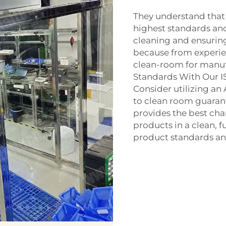
They understand that
highest standards and
cleaning and ensuring
because from experien
clean-room for manufa
Standards With Our 
Consider utilizing an
to
clean room
guarant
provides the best cha
products in a clean, f
product standards and