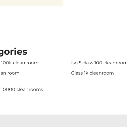
gories
s 100k clean room
Iso 5 class 100 cleanroo
lean room
Class 1k cleanroom
s 10000 cleanrooms