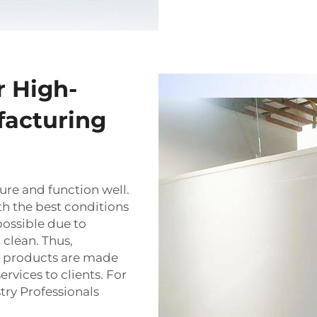
r High-
facturing
ure and function well.
th the best conditions
possible due to
 clean. Thus,
ir products are made
rvices to clients. For
try Professionals