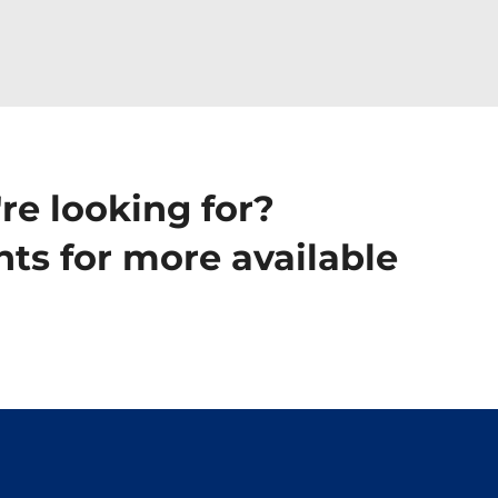
re looking for?
ts for more available