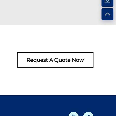
Request A Quote Now