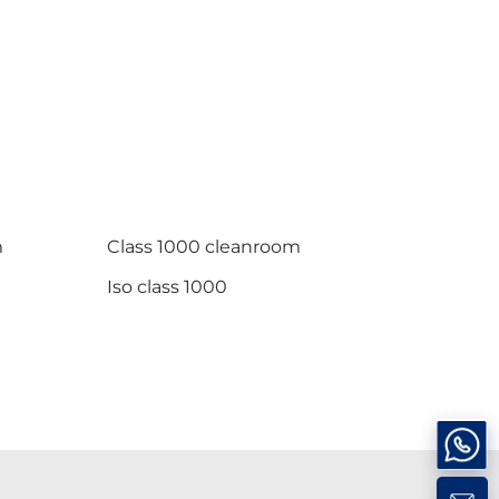
m
Class 1000 cleanroom
Iso class 1000