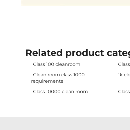
Related product cate
Class 100 cleanroom
Clas
Clean room class 1000
1k c
requirements
Class 10000 clean room
Clas