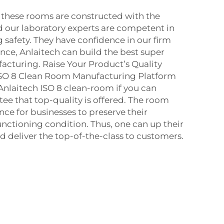
 these rooms are constructed with the
 our laboratory experts are competent in
 safety. They have confidence in our firm
ce, Anlaitech can build the best super
cturing. Raise Your Product’s Quality
ISO 8 Clean Room Manufacturing Platform
 Anlaitech ISO 8 clean-room if you can
ee that top-quality is offered. The room
nce for businesses to preserve their
unctioning condition. Thus, one can up their
 deliver the top-of-the-class to customers.