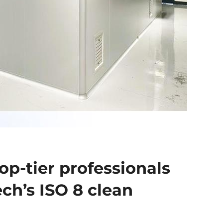
op-tier professionals
ech’s ISO 8 clean