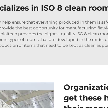
cializes in ISO 8 clean roo
 help ensure that everything produced in them is safe
 provide the best opportunity for manufacturing flawl
Anlaitech provides the highest quality ISO 8 clean roo
ooms
types of rooms that are developed in the midst of 
duction of items that need to be kept as clean as pos
Organizati
get these 