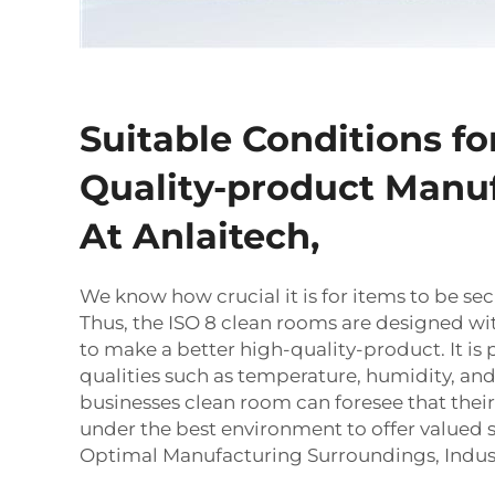
Suitable Conditions fo
Quality-product Manu
At Anlaitech,
We know how crucial it is for items to be sec
Thus, the ISO 8 clean rooms are designed wi
to make a better high-quality-product. It is 
qualities such as temperature, humidity, and
businesses
clean room
can foresee that the
under the best environment to offer valued se
Optimal Manufacturing Surroundings, Indus