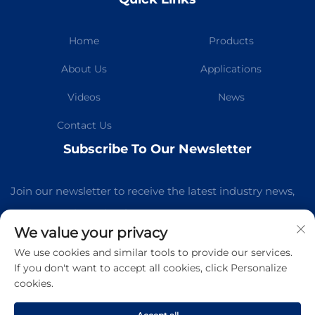
Home
Products
About Us
Applications
Videos
News
Contact Us
Subscribe To Our Newsletter
Join our newsletter to receive the latest industry news,
updates and insights from our team.
We value your privacy
We use cookies and similar tools to provide our services.
Subscribe
If you don't want to accept all cookies, click Personalize
cookies.
Copyright © Guangzhou Kelaichuang Purification Equipment
Manufacturing Co.,Ltd All Rights Reserved -
Privacy Policy
-