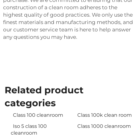
purchase. We are committed to ensuring that our
construction of a clean room adheres to the
highest quality of good practices. We only use the
finest materials and manufacturing methods, and
our customer service team is here to help answer
any questions you may have.
Related product
categories
Class 100 cleanroom
Class 100k clean room
Iso 5 class 100
Class 1000 cleanroom
cleanroom