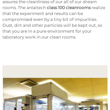
assures the cleanliness of our all of our dream
rooms. The anlaitech
class 100 cleanrooms
realize
that the experiment and results can be
compromised even by a tiny bit of impurities.
Dust, dirt and other particles will be kept out, so
that you are in a pure environment for your
laboratory work in our clean rooms.