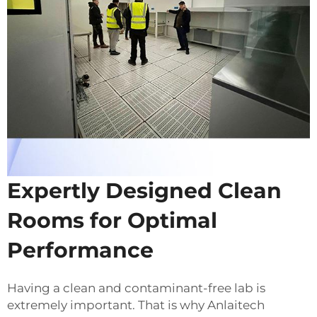
Expertly Designed Clean
Rooms for Optimal
Performance
Having a clean and contaminant-free lab is
extremely important. That is why Anlaitech