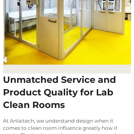
Unmatched Service and
Product Quality for Lab
Clean Rooms
At Anlaitech, we understand design when it
comes to clean room influence greatly how it