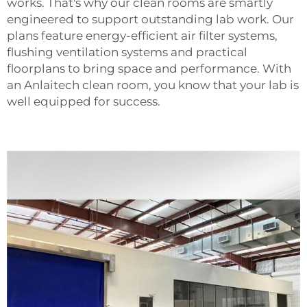
works. That's why our clean rooms are smartly
engineered to support outstanding lab work. Our
plans feature energy-efficient air filter systems,
flushing ventilation systems and practical
floorplans to bring space and performance. With
an Anlaitech clean room, you know that your lab is
well equipped for success.