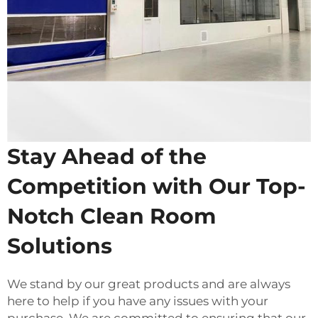
Stay Ahead of the
Competition with Our Top-
Notch Clean Room
Solutions
We stand by our great products and are always
here to help if you have any issues with your