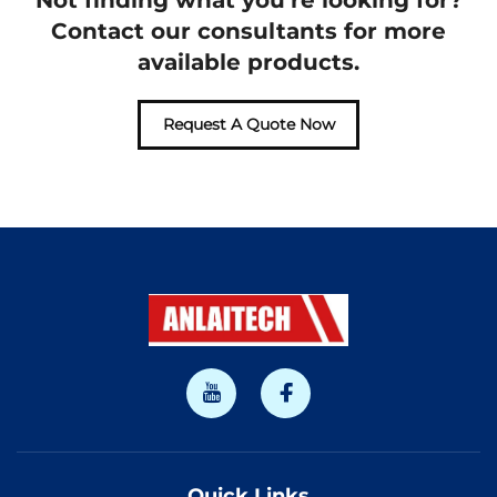
Not finding what you're looking for?
Contact our consultants for more
available products.
Request A Quote Now
Quick Links