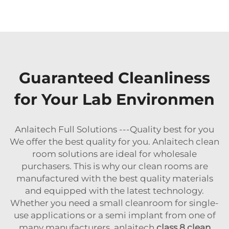
Guaranteed Cleanliness
for Your Lab Environmen
Anlaitech Full Solutions ---Quality best for you
We offer the best quality for you. Anlaitech clean
room solutions are ideal for wholesale
purchasers. This is why our clean rooms are
manufactured with the best quality materials
and equipped with the latest technology.
Whether you need a small cleanroom for single-
use applications or a semi implant from one of
many manufacturers, anlaitech
class 8 clean