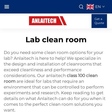
EN
Get a
Quote
Lab clean room
Do you need some clean room options for your
lab? Anlaitech is here to help! We specialize in
the design and installation of cleanrooms that
exceed cleanliness and performance
considerations. Our anlaitech
class 100 clean
room
are ideal for labs that require an
environment that can be controlled to perform
experiments and research. Keep reading to get
details on what Anlaitech can do for you when it
comes to the perfect clean room solutions you
want.