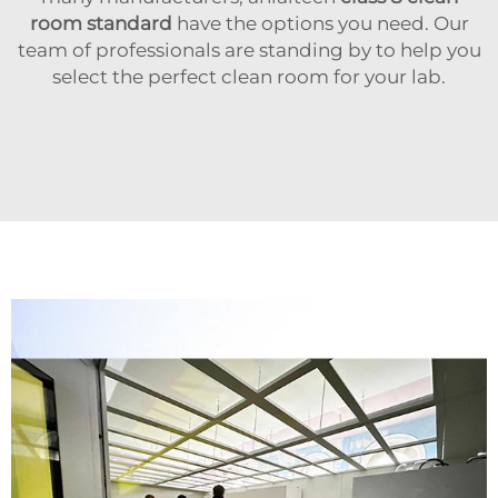
room standard
have the options you need. Our
team of professionals are standing by to help you
select the perfect clean room for your lab.