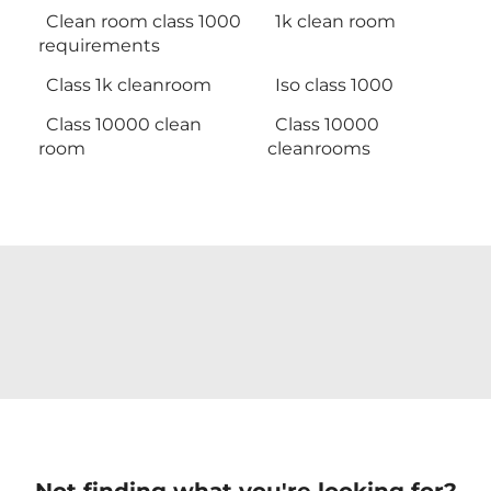
Clean room class 1000
1k clean room
requirements
Class 1k cleanroom
Iso class 1000
Class 10000 clean
Class 10000
room
cleanrooms