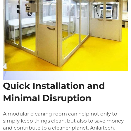
Quick Installation and
Minimal Disruption
A modular cleaning room can help not only to
simply keep things clean, but also to save money
and contribute to a cleaner planet, Anlaitech.