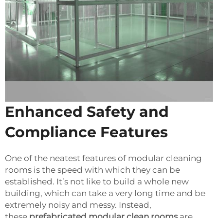
Enhanced Safety and
Compliance Features
One of the neatest features of modular cleaning
rooms is the speed with which they can be
established. It’s not like to build a whole new
building, which can take a very long time and be
extremely noisy and messy. Instead,
these
prefabricated modular clean rooms
are