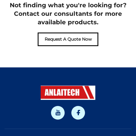
Not finding what you're looking for?
Contact our consultants for more
available products.
Request A Quote Now