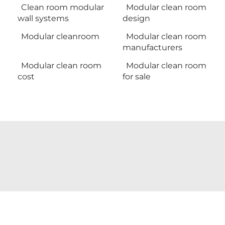
Clean room modular
Modular clean room
wall systems
design
Modular cleanroom
Modular clean room
manufacturers
Modular clean room
Modular clean room
cost
for sale