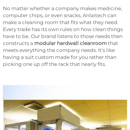
No matter whether a company makes medicine,
computer chips, or even snacks, Anlaitech can
make a cleaning room that fits what they need.
Every trade has its own rules on how clean things
have to be. Our brand listens to those needs then
constructs a
modular hardwall cleanroom
that
meets everything the company needs. It’s like
having a suit custom made for you rather than
picking one up off the rack that nearly fits.