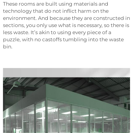
These rooms are built using materials and
technology that do not inflict harm on the
environment. And because they are constructed in
sections, you only use what is necessary, so there is
less waste. It’s akin to using every piece of a
puzzle, with no castoffs tumbling into the waste
bin.