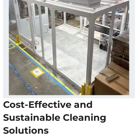
Cost-Effective and
Sustainable Cleaning
Solutions