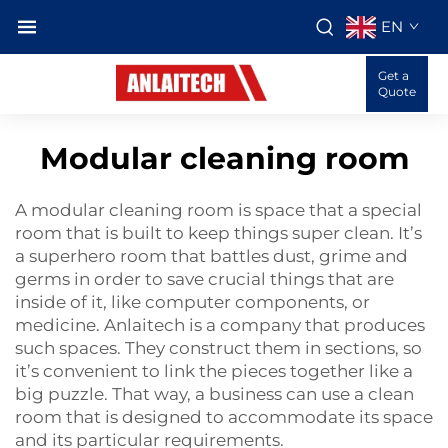
EN
Get a
Quote
Modular cleaning room
A modular cleaning room is space that a special
room that is built to keep things super clean. It’s
a superhero room that battles dust, grime and
germs in order to save crucial things that are
inside of it, like computer components, or
medicine. Anlaitech is a company that produces
such spaces. They construct them in sections, so
it’s convenient to link the pieces together like a
big puzzle. That way, a business can use a clean
room that is designed to accommodate its space
and its particular requirements.