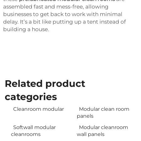
assembled fast and mess-free, allowing
businesses to get back to work with minimal
delay. It’s a bit like putting up a tent instead of
building a house.
Related product
categories
Cleanroom modular
Modular clean room
panels
Softwall modular
Modular cleanroom
cleanrooms
wall panels