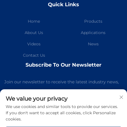
Quick Links
Home
Products
About Us
Applications
Videos
News
Contact Us
Subscribe To Our Newsletter
Join our newsletter to receive the latest industry news,
updates and insights from our team.
We value your privacy
We use cookies and similar tools to provide our services.
Subscribe
If you don't want to accept all cookies, click Personalize
cookies.
Copyright © Guangzhou Kelaichuang Purification Equipment