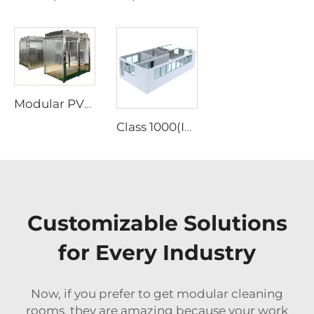
Modular PVC Vinyl Soft Wall Cleanroom Enclosure Cabin Portable Prefabricated Clean Booth Clean Room
Class 1000(ISO6) Clean Booth Modular Clean Room
Customizable Solutions
for Every Industry
Now, if you prefer to get modular cleaning
rooms, they are amazing because your work