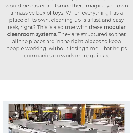
would be easier and smoother. Imagine you own
a massive box of toys. When everything has a
place of its own, cleaning up is a fast and easy
task, right? This is also true with these
modular
cleanroom systems
. They are structured so that
all the pieces are in the right places to keep
people working, without losing time. That helps
companies do work more quickly.