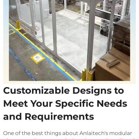
Customizable Designs to
Meet Your Specific Needs
and Requirements
One of the best things about Anlaitech's modular