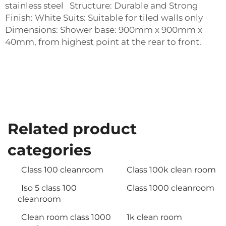
stainless steel Structure: Durable and Strong
Finish: White Suits: Suitable for tiled walls only
Dimensions: Shower base: 900mm x 900mm x
40mm, from highest point at the rear to front.
Related product
categories
Class 100 cleanroom
Class 100k clean room
Iso 5 class 100
Class 1000 cleanroom
cleanroom
Clean room class 1000
1k clean room