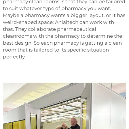
pharmacy clean rooms is that they can be tailored
to suit whatever type of pharmacy you want.
Maybe a pharmacy wants a bigger layout, or it has
weird-shaped space; Anlaitech can work with
that. They collaborate
pharmaceutical
cleanrooms
with the pharmacy to determine the
best design. So each pharmacy is getting a clean
room that is tailored to its specific situation
perfectly.