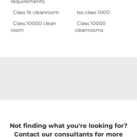
requirements
Class 1k cleanroom
Iso class 1000
Class 10000 clean
Class 10000
room
cleanrooms
Not finding what you're looking for?
Contact our consultants for more