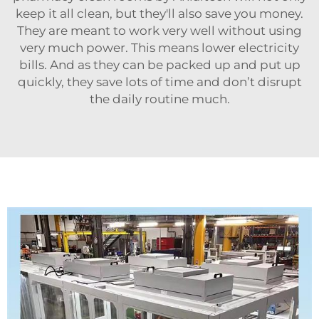
keep it all clean, but they'll also save you money.
They are meant to work very well without using
very much power. This means lower electricity
bills. And as they can be packed up and put up
quickly, they save lots of time and don’t disrupt
the daily routine much.