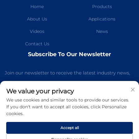
Home
Products
About Us
Applications
Videos
News
Contact Us
Subscribe To Our Newsletter
Join our newsletter to receive the latest industry news,
updates and insights from our team.
We value your privacy
We use cookies and similar tools to provide our services.
Subscribe
If you don't want to accept all cookies, click Personalize
cookies.
Copyright © Guangzhou Kelaichuang Purification Equipment
Manufacturing Co.,Ltd All Rights Reserved -
Privacy Policy
-
Accept all
Blog