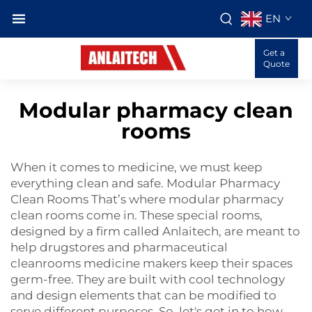
EN
Get a
Quote
Modular pharmacy clean
rooms
When it comes to medicine, we must keep
everything clean and safe. Modular Pharmacy
Clean Rooms That’s where modular pharmacy
clean rooms come in. These special rooms,
designed by a firm called Anlaitech, are meant to
help drugstores and
pharmaceutical
cleanrooms
medicine makers keep their spaces
germ-free. They are built with cool technology
and design elements that can be modified to
serve different purposes. So, let's get in to how