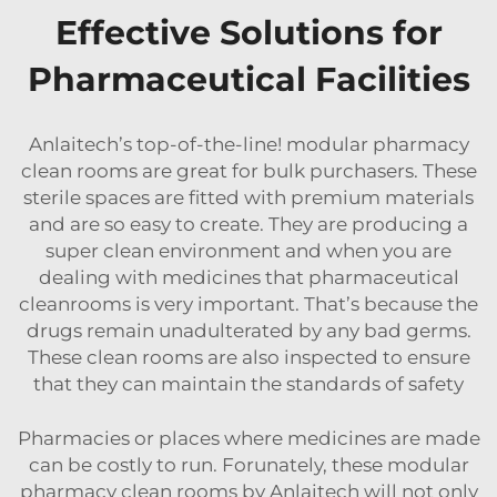
Effective Solutions for
Pharmaceutical Facilities
Anlaitech’s top-of-the-line! modular pharmacy
clean rooms are great for bulk purchasers. These
sterile spaces are fitted with premium materials
and are so easy to create. They are producing a
super clean environment and when you are
dealing with medicines that
pharmaceutical
cleanrooms
is very important. That’s because the
drugs remain unadulterated by any bad germs.
These clean rooms are also inspected to ensure
that they can maintain the standards of safety
Pharmacies or places where medicines are made
can be costly to run. Forunately, these modular
pharmacy clean rooms by Anlaitech will not only