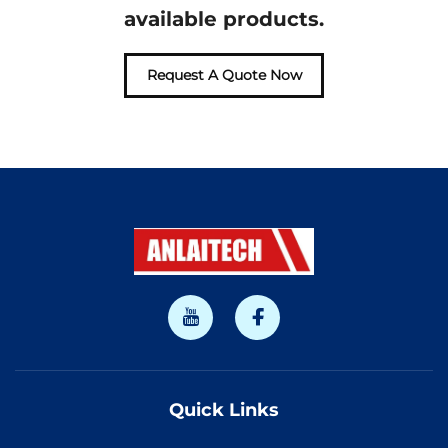
available products.
Request A Quote Now
Quick Links