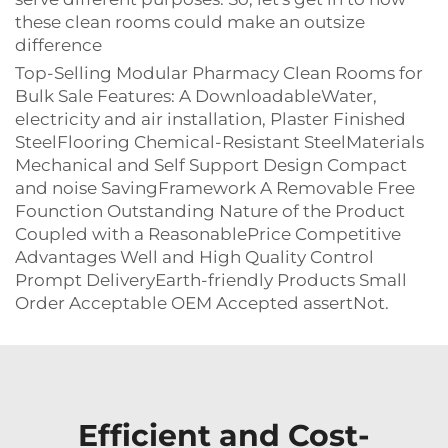
these clean rooms could make an outsize
difference
Top-Selling Modular Pharmacy Clean Rooms for
Bulk Sale Features: A DownloadableWater,
electricity and air installation, Plaster Finished
SteelFlooring Chemical-Resistant SteelMaterials
Mechanical and Self Support Design Compact
and noise SavingFramework A Removable Free
Founction Outstanding Nature of the Product
Coupled with a ReasonablePrice Competitive
Advantages Well and High Quality Control
Prompt DeliveryEarth-friendly Products Small
Order Acceptable OEM Accepted assertNot.
Efficient and Cost-