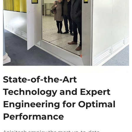
State-of-the-Art
Technology and Expert
Engineering for Optimal
Performance