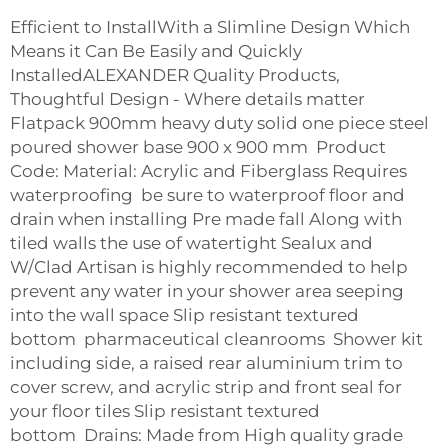
Efficient to InstallWith a Slimline Design Which
Means it Can Be Easily and Quickly
InstalledALEXANDER Quality Products,
Thoughtful Design - Where details matter
Flatpack 900mm heavy duty solid one piece steel
poured shower base 900 x 900 mm Product
Code: Material: Acrylic and Fiberglass Requires
waterproofing be sure to waterproof floor and
drain when installing Pre made fall Along with
tiled walls the use of watertight Sealux and
W/Clad Artisan is highly recommended to help
prevent any water in your shower area seeping
into the wall space Slip resistant textured
bottom
pharmaceutical cleanrooms
Shower kit
including side, a raised rear aluminium trim to
cover screw, and acrylic strip and front seal for
your floor tiles Slip resistant textured
bottom Drains: Made from High quality grade