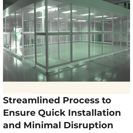
Streamlined Process to
Ensure Quick Installation
and Minimal Disruption