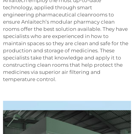
Anlaitech employ the most up-to-date
technology, applied through smart
engineering
pharmaceutical cleanrooms
to
ensure Anlaitech’s modular pharmacy clean
rooms offer the best solution available. They have
specialists who are experienced in how to
maintain spaces so they are clean and safe for the
production and storage of medicines. These
specialists take that knowledge and apply it to
constructing clean rooms that help protect the
medicines via superior air filtering and
temperature control.