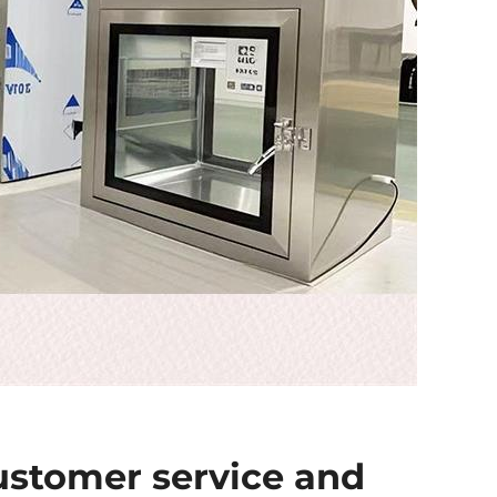
ustomer service and