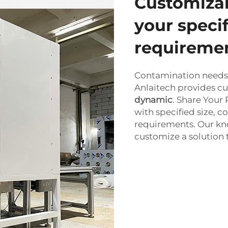
Customizab
your speci
requireme
Contamination needs i
Anlaitech provides cu
dynamic
. Share Your
with specified size, c
requirements. Our kn
customize a solution th