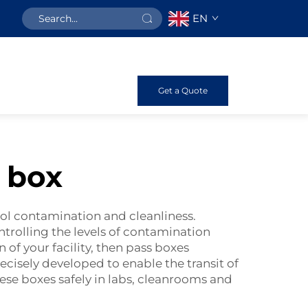
EN
Get a Quote
 box
trol contamination and cleanliness.
ontrolling the levels of contamination
of your facility, then pass boxes
ecisely developed to enable the transit of
hese boxes safely in labs, cleanrooms and