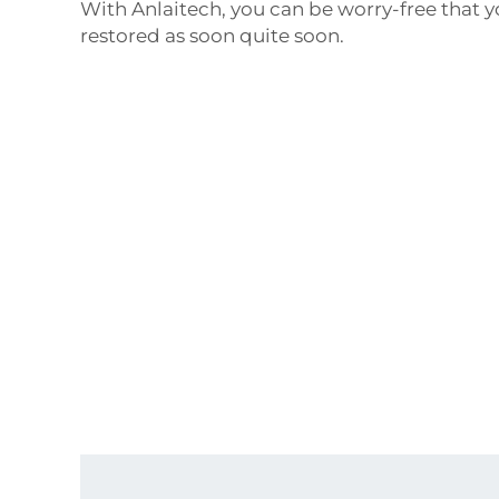
With Anlaitech, you can be worry-free that y
restored as soon quite soon.