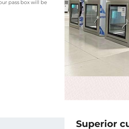
our pass box will be
Superior c