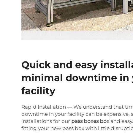
Quick and easy install
minimal downtime in 
facility
Rapid Installation — We understand that ti
downtime in your facility can be expensive,
installations for our
pass boxes box
and easy.
fitting your new pass box with little disrupti