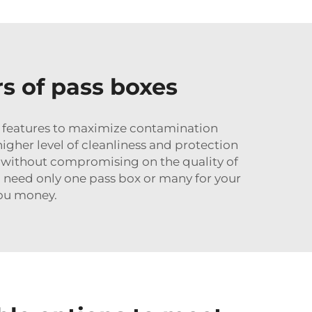
rs of pass boxes
d features to maximize contamination
higher level of cleanliness and protection
 without compromising on the quality of
u need only one pass box or many for your
you money.