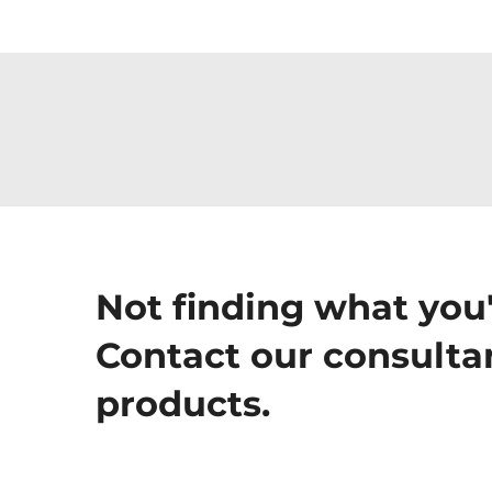
Not finding what you'
Contact our consultan
products.