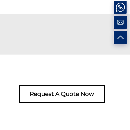
Request A Quote Now