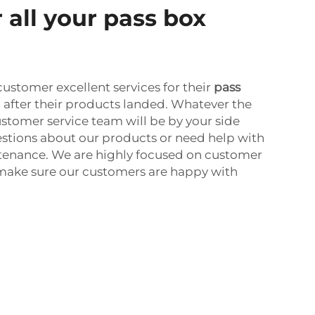
 all your pass box
customer excellent services for their
pass
n after their products landed. Whatever the
stomer service team will be by your side
stions about our products or need help with
ntenance. We are highly focused on customer
o make sure our customers are happy with