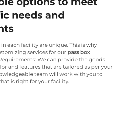
le options to meet
fic needs and
nts
n each facility are unique. This is why
stomizing services for our
pass box
 Requirements: We can provide the goods
olor and features that are tailored as per your
owledgeable team will work with you to
at is right for your facility.