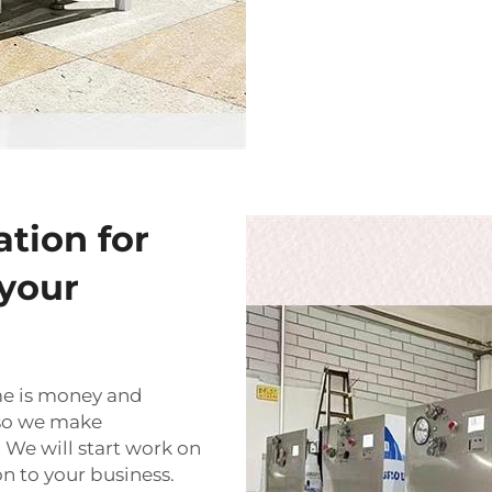
ation for
your
me is money and
 so we make
 We will start work on
on to your business.