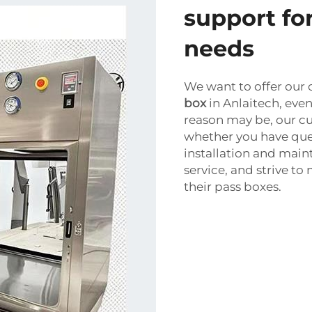
support for
needs
We want to offer our 
box
in Anlaitech, eve
reason may be, our cu
whether you have que
installation and mai
service, and strive t
their pass boxes.