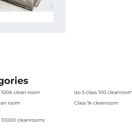
gories
s 100k clean room
Iso 5 class 100 cleanroo
lean room
Class 1k cleanroom
s 10000 cleanrooms