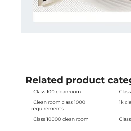
Related product cate
Class 100 cleanroom
Clas
Clean room class 1000
1k c
requirements
Class 10000 clean room
Clas