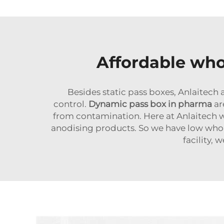
Affordable whol
Besides static pass boxes, Anlaitec
control.
Dynamic pass box in pharma
are
from contamination. Here at Anlaitech 
anodising products. So we have low whole
facility,