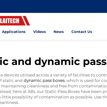
Applications
Videos
News
Contact Us
tic and dynamic pass
 devices utilised across a variety of facilities to con
f static and
dynamic pass boxes
, which is used for c
 maintaining cleanliness and free from contamination 
stead, here at ABL our Static Pass Boxes have been pr
little possibility of contamination as possible. Use t
eanliness.