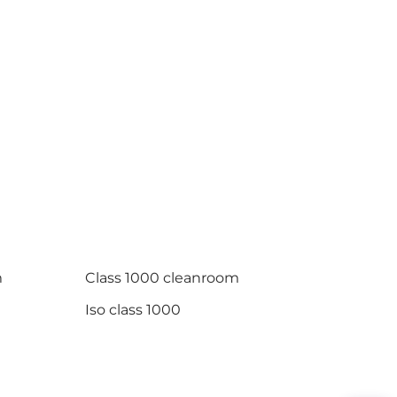
m
Class 1000 cleanroom
Iso class 1000