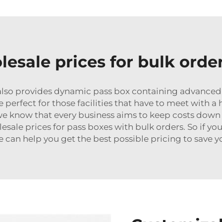
esale prices for bulk orde
h also provides dynamic pass box containing advance
 perfect for those facilities that have to meet with a 
we know that every business aims to keep costs down
sale prices for pass boxes with bulk orders. So if yo
 we can help you get the best possible pricing to save 