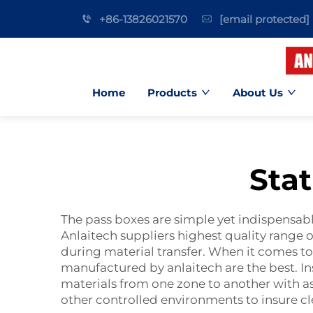
+86-13826021570
[email protected]
Home
Products
About Us
Sta
The pass boxes are simple yet indispensable
Anlaitech suppliers highest quality range o
during material transfer. When it comes to
manufactured by anlaitech are the best. In
materials from one zone to another with as 
other controlled environments to insure cl