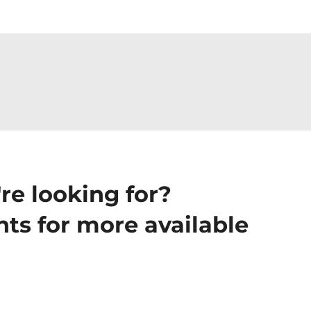
re looking for?
ts for more available