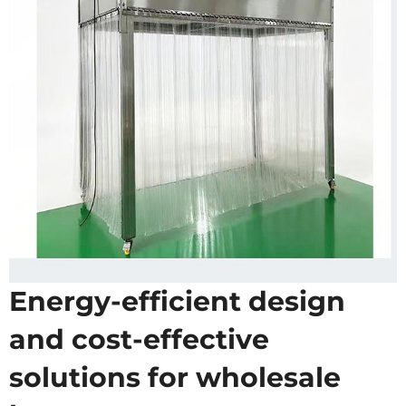
Energy-efficient design
and cost-effective
solutions for wholesale