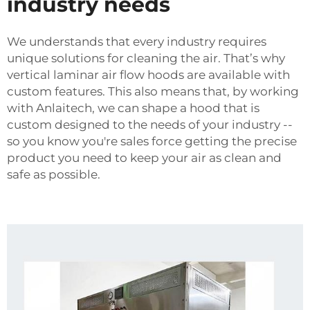
industry needs
We understands that every industry requires
unique solutions for cleaning the air. That’s why
vertical laminar air flow hoods are available with
custom features. This also means that, by working
with Anlaitech, we can shape a hood that is
custom designed to the needs of your industry --
so you know you're sales force getting the precise
product you need to keep your air as clean and
safe as possible.