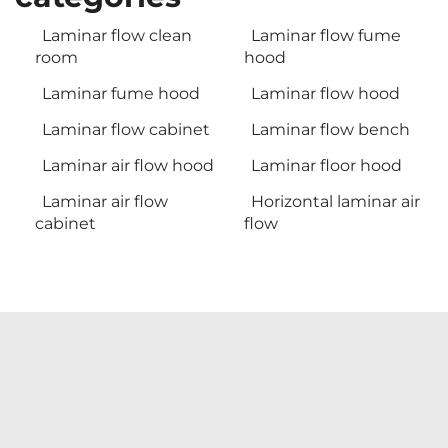
Laminar flow clean
Laminar flow fume
room
hood
Laminar fume hood
Laminar flow hood
Laminar flow cabinet
Laminar flow bench
Laminar air flow hood
Laminar floor hood
Laminar air flow
Horizontal laminar air
cabinet
flow