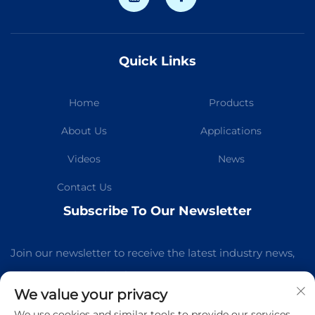
Quick Links
Home
Products
About Us
Applications
Videos
News
Contact Us
Subscribe To Our Newsletter
Join our newsletter to receive the latest industry news,
updates and insights from our team.
We value your privacy
We use cookies and similar tools to provide our services.