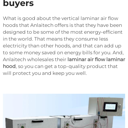
buyers
What is good about the vertical laminar air flow
hoods that Anlaitech offers is that they have been
designed to be some of the most energy-efficient
in the world. That means they consume less
electricity than other hoods, and that can add up
to some money saved on energy bills for you. And,
Anlaitech wholesales their
laminar air flow laminar
hood
, so you can get a top-quality product that
will protect you and keep you well.