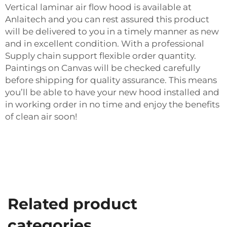
Vertical laminar air flow hood is available at
Anlaitech and you can rest assured this product
will be delivered to you in a timely manner as new
and in excellent condition. With a professional
Supply chain support flexible order quantity.
Paintings on Canvas will be checked carefully
before shipping for quality assurance. This means
you’ll be able to have your new hood installed and
in working order in no time and enjoy the benefits
of clean air soon!
Related product
categories