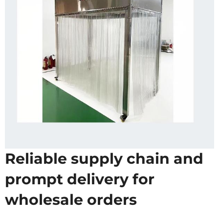
Reliable supply chain and
prompt delivery for
wholesale orders