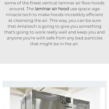
some of the finest vertical laminar air flow hoods
around. The
laminar air hood
use space-age
miracle tech to make hoods incredibly efficient
at cleansing the air. This way, you can be sure
that Anlaitech is going to give you something
that's going to work really well and keep you and
anyone you're with safe from any bad particles
that might be in the air.