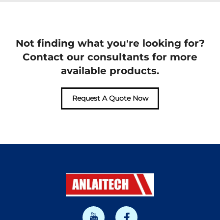
Not finding what you're looking for?
Contact our consultants for more
available products.
Request A Quote Now