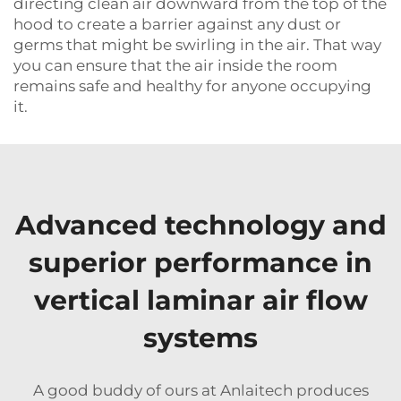
directing clean air downward from the top of the
hood to create a barrier against any dust or
germs that might be swirling in the air. That way
you can ensure that the air inside the room
remains safe and healthy for anyone occupying
it.
Advanced technology and
superior performance in
vertical laminar air flow
systems
A good buddy of ours at Anlaitech produces