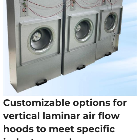
Customizable options for
vertical laminar air flow
hoods to meet specific