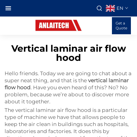
EN
Get a
Quote
Vertical laminar air flow
hood
Hello friends. Today we are going to chat about a
super neat thing, and that is the
vertical laminar
flow hood
. Have you even heard of this? No? No
problem, because we’re about to discover more
about it together.
The vertical laminar air flow hood is a particular
type of machine we have that allows people to
keep the air clean in buildings such as hospitals,
laboratories and factories. It does this by