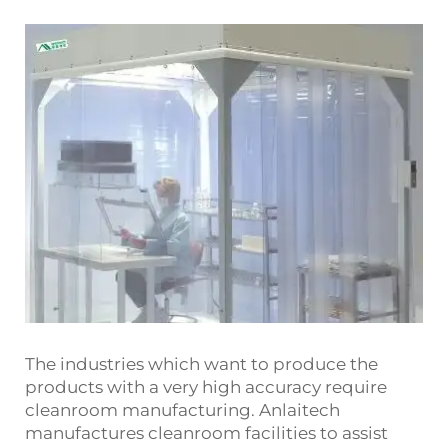
The industries which want to produce the
products with a very high accuracy require
cleanroom manufacturing. Anlaitech
manufactures cleanroom facilities to assist