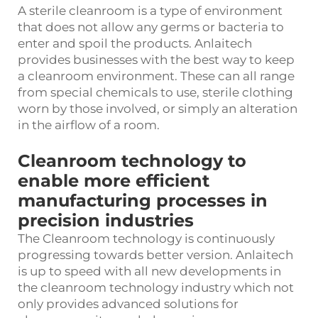
A sterile cleanroom is a type of environment
that does not allow any germs or bacteria to
enter and spoil the products. Anlaitech
provides businesses with the best way to keep
a cleanroom environment. These can all range
from special chemicals to use, sterile clothing
worn by those involved, or simply an alteration
in the airflow of a room.
Cleanroom technology to
enable more efficient
manufacturing processes in
precision industries
The Cleanroom technology is continuously
progressing towards better version. Anlaitech
is up to speed with all new developments in
the cleanroom technology industry which not
only provides advanced solutions for