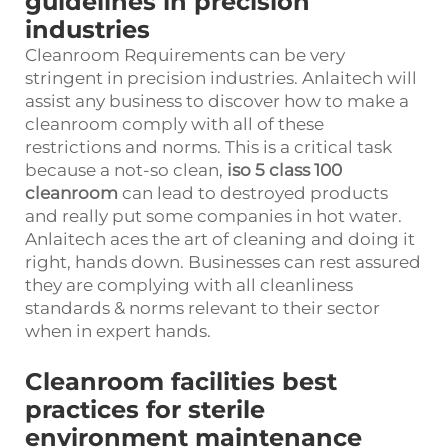
guidelines in precision
industries
Cleanroom Requirements can be very
stringent in precision industries. Anlaitech will
assist any business to discover how to make a
cleanroom comply with all of these
restrictions and norms. This is a critical task
because a not-so clean,
iso 5 class 100
cleanroom
can lead to destroyed products
and really put some companies in hot water.
Anlaitech aces the art of cleaning and doing it
right, hands down. Businesses can rest assured
they are complying with all cleanliness
standards & norms relevant to their sector
when in expert hands.
Cleanroom facilities best
practices for sterile
environment maintenance