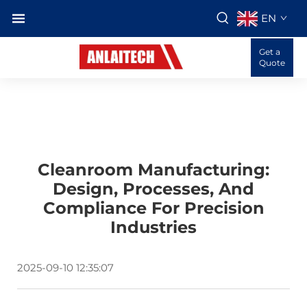
EN
Get a
Quote
Cleanroom Manufacturing:
Design, Processes, And
Compliance For Precision
Industries
2025-09-10 12:35:07