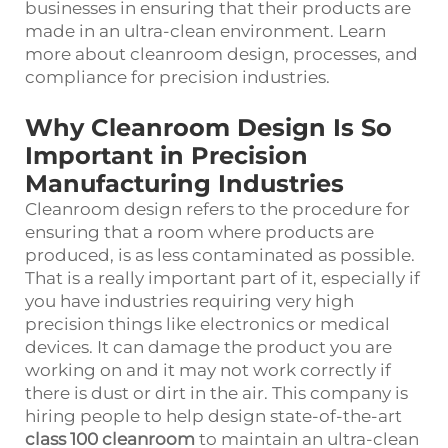
businesses in ensuring that their products are
made in an ultra-clean environment. Learn
more about cleanroom design, processes, and
compliance for precision industries.
Why Cleanroom Design Is So
Important in Precision
Manufacturing Industries
Cleanroom design refers to the procedure for
ensuring that a room where products are
produced, is as less contaminated as possible.
That is a really important part of it, especially if
you have industries requiring very high
precision things like electronics or medical
devices. It can damage the product you are
working on and it may not work correctly if
there is dust or dirt in the air. This company is
hiring people to help design state-of-the-art
class 100 cleanroom
to maintain an ultra-clean