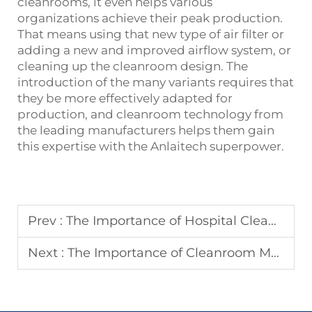
cleanrooms, it even helps various
organizations achieve their peak production.
That means using that new type of air filter or
adding a new and improved airflow system, or
cleaning up the cleanroom design. The
introduction of the many variants requires that
they be more effectively adapted for
production, and cleanroom technology from
the leading manufacturers helps them gain
this expertise with the Anlaitech superpower.
Prev :
The Importance of Hospital Cleanrooms: Reducing Infections and Improving Patient Safety
Next :
The Importance of Cleanroom Manufacturing to Product Quality in the Electronics, Pharmaceutical, and Aerospace Industries