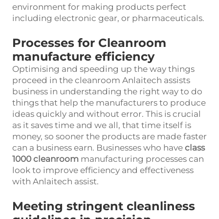
environment for making products perfect
including electronic gear, or pharmaceuticals.
Processes for Cleanroom
manufacture efficiency
Optimising and speeding up the way things
proceed in the cleanroom Anlaitech assists
business in understanding the right way to do
things that help the manufacturers to produce
ideas quickly and without error. This is crucial
as it saves time and we all, that time itself is
money, so sooner the products are made faster
can a business earn. Businesses who have
class
1000 cleanroom
manufacturing processes can
look to improve efficiency and effectiveness
with Anlaitech assist.
Meeting stringent cleanliness