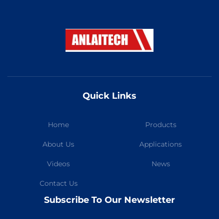
Quick Links
Home
Products
About Us
Applications
Videos
News
Contact Us
Subscribe To Our Newsletter