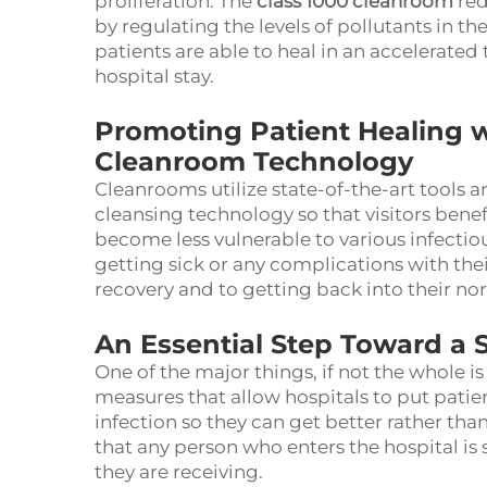
proliferation. The
class 1000 cleanroom
red
by regulating the levels of pollutants in the
patients are able to heal in an accelerate
hospital stay.
Promoting Patient Healing w
Cleanroom Technology
Cleanrooms utilize state-of-the-art tools a
cleansing technology so that visitors benef
become less vulnerable to various infectiou
getting sick or any complications with thei
recovery and to getting back into their nor
An Essential Step Toward a 
One of the major things, if not the whole is
measures that allow hospitals to put patie
infection so they can get better rather tha
that any person who enters the hospital is 
they are receiving.