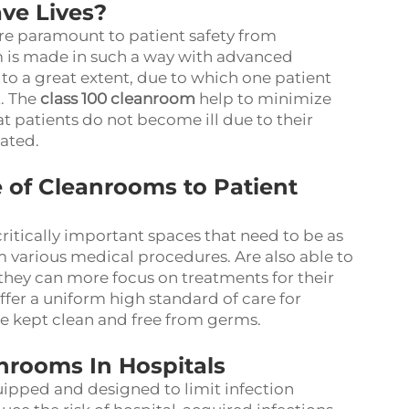
ve Lives?
re paramount to patient safety from
 is made in such a way with advanced
to a great extent, due to which one patient
t. The
class 100 cleanroom
help to minimize
t patients do not become ill due to their
ated.
of Cleanrooms to Patient
critically important spaces that need to be as
orm various medical procedures. Are also able to
 they can more focus on treatments for their
ffer a uniform high standard of care for
re kept clean and free from germs.
nrooms In Hospitals
ipped and designed to limit infection