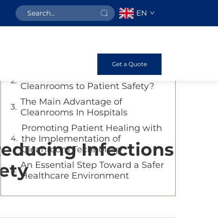
EN
Table of Contents
How Hospital Cleanrooms Save
Lives?
Get a Quote
How Important Maintenance of
Cleanrooms to Patient Safety?
The Main Advantage of
Cleanrooms In Hospitals
Promoting Patient Healing with
the Implementation of
educing Infections
Cleanroom Technology
ety
An Essential Step Toward a Safer
Healthcare Environment