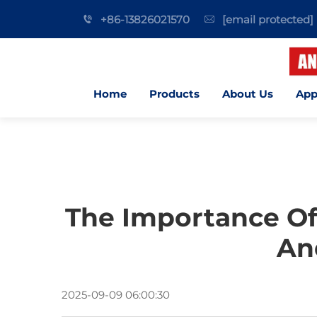
+86-13826021570
[email protected]
Home
Products
About Us
App
The Importance Of
An
2025-09-09 06:00:30