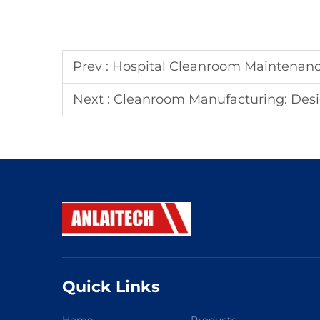
Prev :
Hospital Cleanroom Maintenan
Next :
Cleanroom Manufacturing: Design, Pro
Quick Links