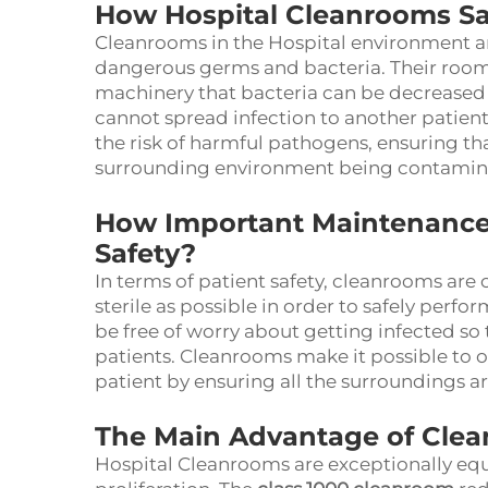
How Hospital Cleanrooms Sa
Cleanrooms in the Hospital environment a
dangerous germs and bacteria. Their room
machinery that bacteria can be decreased 
cannot spread infection to another patien
the risk of harmful pathogens, ensuring tha
surrounding environment being contamin
How Important Maintenance 
Safety?
In terms of patient safety, cleanrooms are 
sterile as possible in order to safely perf
be free of worry about getting infected so
patients. Cleanrooms make it possible to o
patient by ensuring all the surroundings a
The Main Advantage of Clea
Hospital Cleanrooms are exceptionally equ