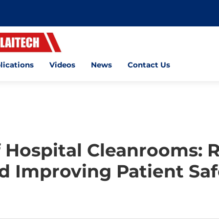
lications
Videos
News
Contact Us
 Hospital Cleanrooms: R
d Improving Patient Saf