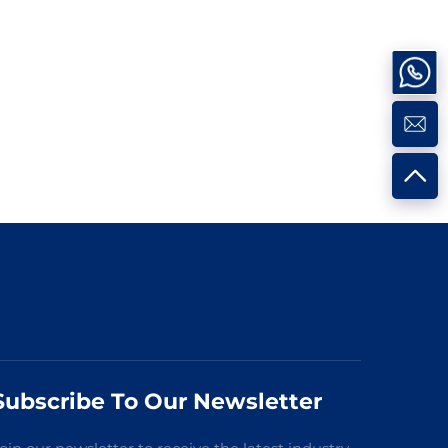
Subscribe To Our Newsletter