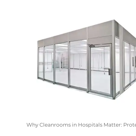
Why Cleanrooms in Hospitals Matter: Prot