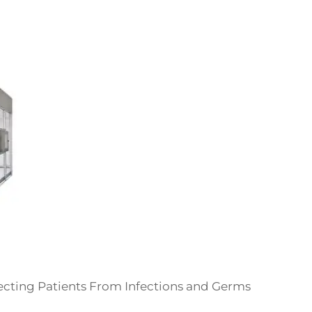
ecting Patients From Infections and Germs