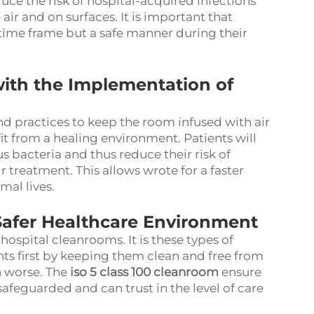
uce the risk of hospital-acquired infections
 air and on surfaces. It is important that
d time frame but a safe manner during their
ith the Implementation of
nd practices to keep the room infused with air
it from a healing environment. Patients will
s bacteria and thus reduce their risk of
r treatment. This allows wrote for a faster
mal lives.
Safer Healthcare Environment
 hospital cleanrooms. It is these types of
nts first by keeping them clean and free from
n worse. The
iso 5 class 100 cleanroom
ensure
safeguarded and can trust in the level of care