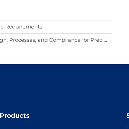
ce Requirements
cesses, and Compliance for Precision Industries
Products