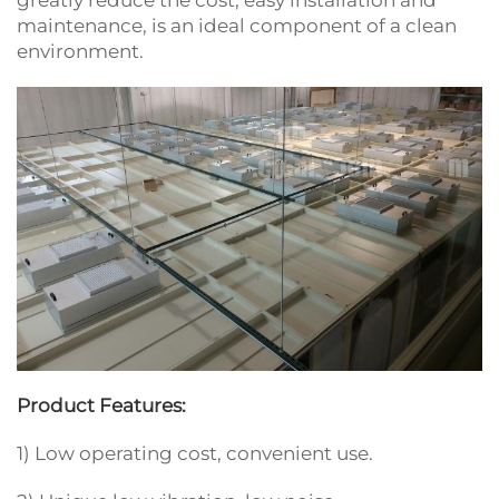
greatly reduce the cost, easy installation and
maintenance, is an ideal component of a clean
environment.
Product Features:
1) Low operating cost, convenient use.