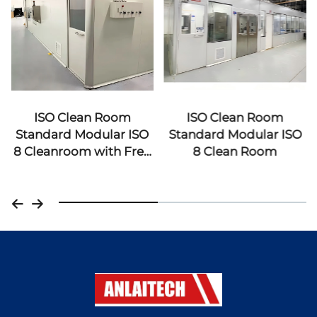
ISO Clean Room
ISO Clean Room
Standard Modular ISO
Standard Modular ISO
8 Cleanroom with Free
8 Clean Room
Design