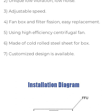
2) Unique low vibration, low noise.
3) Adjustable speed.
4) Fan box and filter fission, easy replacement.
5) Using high efficiency centrifugal fan.
6) Made of cold rolled steel sheet for box.
7) Customized design is available.