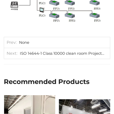
Prev
None
Next
ISO 14644-1 Class 10000 clean room Project be installed in Austria
Recommended Products