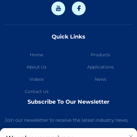
Quick Links
Home
Products
About Us
Applications
Videos
News
Contact Us
Subscribe To Our Newsletter
Join our newsletter to receive the latest industry news,
updates and insights from our team.