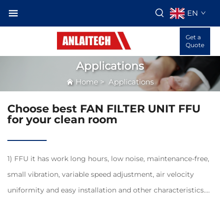
EN
Get a
Quote
Applications
Home
>
Applications
Choose best FAN FILTER UNIT FFU
for your clean room
1) FFU it has work long hours, low noise, maintenance-free,
small vibration, variable speed adjustment, air velocity
uniformity and easy installation and other characteristics.
2) FFU modular structure design, making FFU are widely