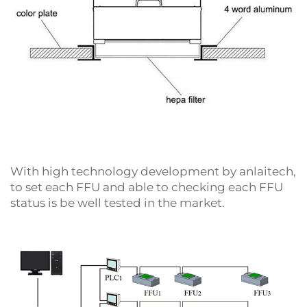
With high technology development by anlaitech,
to set each FFU and able to checking each FFU
status is be well tested in the market.