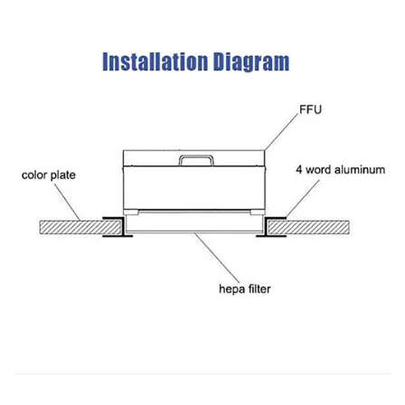
used in clean room...