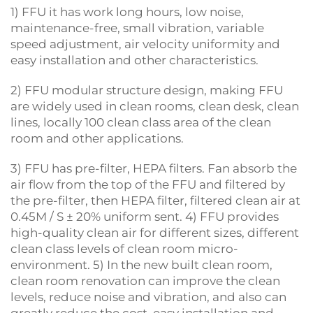
1) FFU it has work long hours, low noise,
maintenance-free, small vibration, variable
speed adjustment, air velocity uniformity and
easy installation and other characteristics.
2) FFU modular structure design, making FFU
are widely used in clean rooms, clean desk, clean
lines, locally 100 clean class area of the clean
room and other applications.
3) FFU has pre-filter, HEPA filters. Fan absorb the
air flow from the top of the FFU and filtered by
the pre-filter, then HEPA filter, filtered clean air at
0.45M / S ± 20% uniform sent. 4) FFU provides
high-quality clean air for different sizes, different
clean class levels of clean room micro-
environment. 5) In the new built clean room,
clean room renovation can improve the clean
levels, reduce noise and vibration, and also can