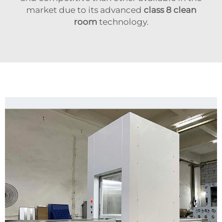
market due to its advanced
class 8 clean
room
technology.