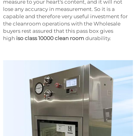
measure to your heart's content, and it will not
lose any accuracy in measurement. So it is a
capable and therefore very useful investment for
the cleanroom operations with the Wholesale
buyers rest assured that this pass box gives
high
iso class 10000 clean room
durability.