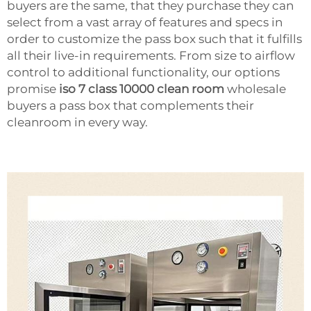
buyers are the same, that they purchase they can
select from a vast array of features and specs in
order to customize the pass box such that it fulfills
all their live-in requirements. From size to airflow
control to additional functionality, our options
promise
iso 7 class 10000 clean room
wholesale
buyers a pass box that complements their
cleanroom in every way.