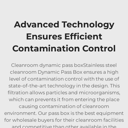
Advanced Technology
Ensures Efficient
Contamination Control
Cleanroom dynamic pass boxStainless steel
cleanroom Dynamic Pass Box ensures a high
level of contamination control with the use of
state-of-the-art technology in the design. This
filtration allows particles and microorganisms,
which can prevents it from entering the place
causing contamination of cleanroom
environment. Our pass box is the best equipment
for wholesale buyers for their cleanroom facilities
and competitive than other available in the