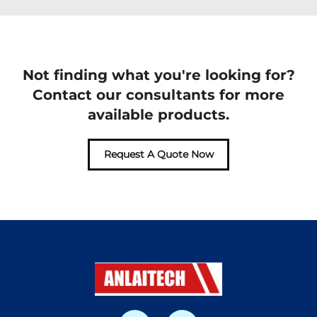
Not finding what you're looking for?
Contact our consultants for more
available products.
Request A Quote Now