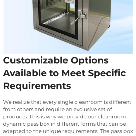
Customizable Options
Available to Meet Specific
Requirements
We realize that every single cleanroom is different
from others and require an exclusive set of
products. This is why we provide our cleanroom
dynamic pass box in different forms that can be
adapted to the unique requirements. The pass box