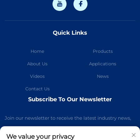
Quick Links
Home
Products
About Us
Applications
Videos
News
Contact Us
Subscribe To Our Newsletter
Join our newsletter to receive the latest industry news,
updates and insights from our team.
We value your privacy