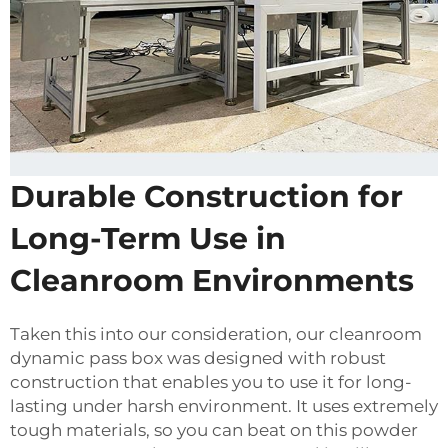
Durable Construction for
Long-Term Use in
Cleanroom Environments
Taken this into our consideration, our cleanroom
dynamic pass box was designed with robust
construction that enables you to use it for long-
lasting under harsh environment. It uses extremely
tough materials, so you can beat on this powder