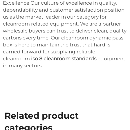
Excellence Our culture of excellence in quality,
dependability and customer satisfaction position
us as the market leader in our category for
cleanroom related equipment. We are a partner
wholesale buyers can trust to deliver clean, quality
cartons every time. Our cleanroom dynamic pass
box is here to maintain the trust that hard is
carried forward for supplying reliable
cleanroom
iso 8 cleanroom standards
equipment
in many sectors.
Related product
categories