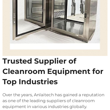
Trusted Supplier of
Cleanroom Equipment for
Top Industries
Over the years, Anlaitech has gained a reputation
as one of the leading suppliers of cleanroom
equipment in various industries globally.