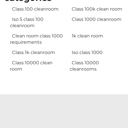
Class 100 cleanroom
Class 100k clean room
Iso 5 class 100
Class 1000 cleanroom
cleanroom
Clean room class 1000
1k clean room
requirements
Class 1k cleanroom
Iso class 1000
Class 10000 clean
Class 10000
room
cleanrooms