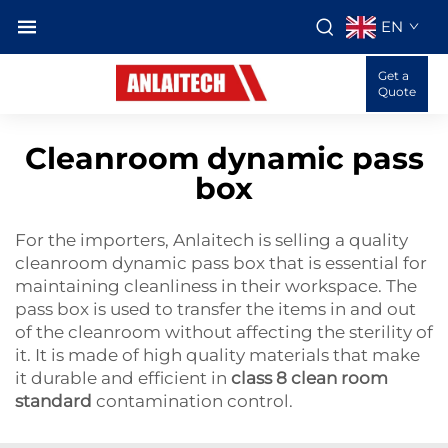
EN
Get a
Quote
Cleanroom dynamic pass
box
For the importers, Anlaitech is selling a quality
cleanroom dynamic pass box that is essential for
maintaining cleanliness in their workspace. The
pass box is used to transfer the items in and out
of the cleanroom without affecting the sterility of
it. It is made of high quality materials that make
it durable and efficient in
class 8 clean room
standard
contamination control.