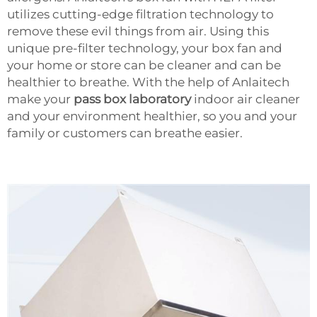
utilizes cutting-edge filtration technology to
remove these evil things from air. Using this
unique pre-filter technology, your box fan and
your home or store can be cleaner and can be
healthier to breathe. With the help of Anlaitech
make your
pass box laboratory
indoor air cleaner
and your environment healthier, so you and your
family or customers can breathe easier.