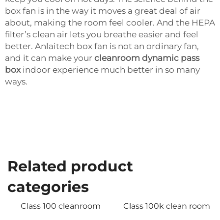
box fan is in the way it moves a great deal of air
about, making the room feel cooler. And the HEPA
filter’s clean air lets you breathe easier and feel
better. Anlaitech box fan is not an ordinary fan,
and it can make your
cleanroom dynamic pass
box
indoor experience much better in so many
ways.
Related product
categories
Class 100 cleanroom
Class 100k clean room