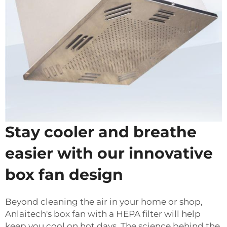
Stay cooler and breathe
easier with our innovative
box fan design
Beyond cleaning the air in your home or shop,
Anlaitech's box fan with a HEPA filter will help
keep you cool on hot days. The science behind the