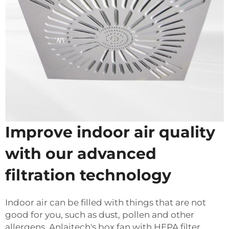
Improve indoor air quality
with our advanced
filtration technology
Indoor air can be filled with things that are not
good for you, such as dust, pollen and other
allergens. Anlaitech's box fan with HEPA filter