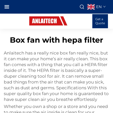
EN
Get a
Quote
Box fan with hepa filter
Anlaitech has a really nice box fan really nice, but
it can make your home’s air really clean. This box
fan comes with a thing that you call a HEPA filter
inside of it. The HEPA filter is basically a super-
duper cleaning tool for air. It can remove small
bad things from the air that can make you sick,
such as dust and germs. Specifications With this
super quality box fan your home is guaranteed to
have super clean air you breathe effortlessly
Whether you own a shop or a store and you need
to make sure the air inside is clean for your