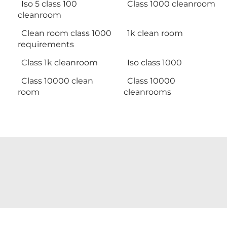
Iso 5 class 100
Class 1000 cleanroom
cleanroom
Clean room class 1000
1k clean room
requirements
Class 1k cleanroom
Iso class 1000
Class 10000 clean
Class 10000
room
cleanrooms