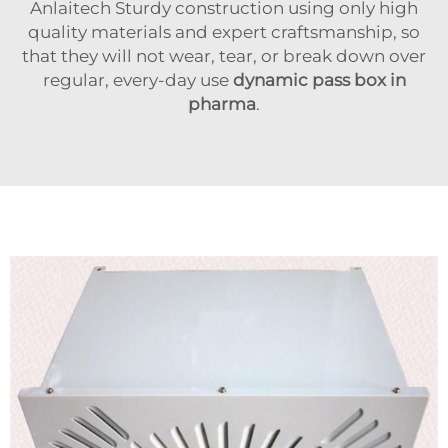
Anlaitech Sturdy construction using only high
quality materials and expert craftsmanship, so
that they will not wear, tear, or break down over
regular, every-day use
dynamic pass box in
pharma
.