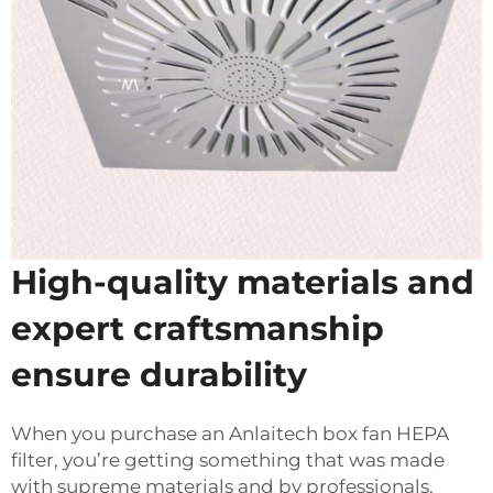
High-quality materials and
expert craftsmanship
ensure durability
When you purchase an Anlaitech box fan HEPA
filter, you’re getting something that was made
with supreme materials and by professionals.