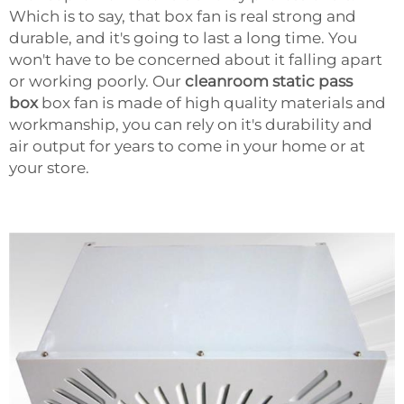
Which is to say, that box fan is real strong and
durable, and it's going to last a long time. You
won't have to be concerned about it falling apart
or working poorly. Our
cleanroom static pass
box
box fan is made of high quality materials and
workmanship, you can rely on it's durability and
air output for years to come in your home or at
your store.