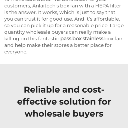
customers, Anlaitech’s box fan with a HEPA filter
is the answer. It works, which is just to say that
you can trust it for good use. And it’s affordable,
so you can pick it up for a reasonable price. Large
quantity wholesale buyers can really make a
killing on this fantastic
pass box stainless
box fan
and help make their stores a better place for
everyone.
Reliable and cost-
effective solution for
wholesale buyers