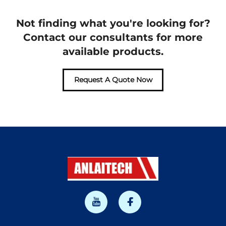
Not finding what you're looking for?
Contact our consultants for more
available products.
Request A Quote Now