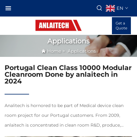
EN
Get a
Quote
Applications
Home
>
Applications
Portugal Clean Class 10000 Modular
Cleanroom Done by anlaitech in
2024
Analitech is hornored to be part of Medical device clean
room project for our Portugal customers. From 2009,
anlaitech is concentrated in clean room R&D, produce,
servivce and exporting for overseas customers, customers