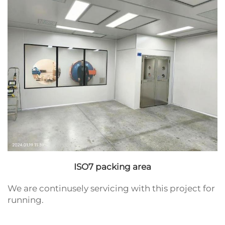
ISO7 packing area
We are continusely servicing with this project for
running.