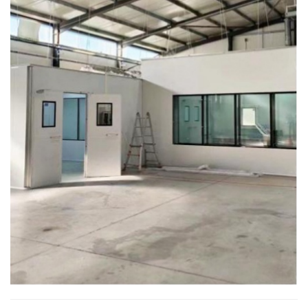
compared serveral companys...