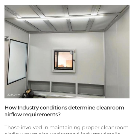
How Industry conditions determine cleanroom
airflow requirements?
Those involved in maintaining proper cleanroom