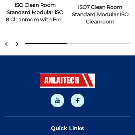
ISO7 Clean Room
ISO 5 6 7 8 Modular
Standard Modular ISO
CleanRoom Lab
Cleanroom
Laboratory Dust Free
Hvac System Portable
GMP Clean Room with
Cleanbooth
Quick Links