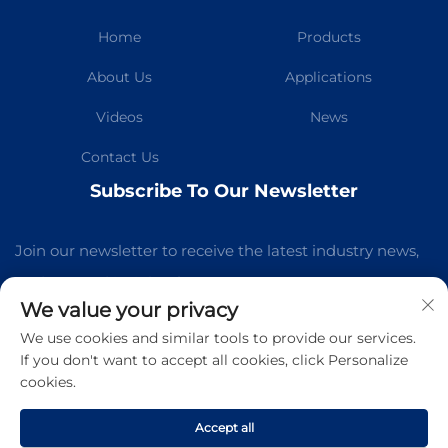
Home
Products
About Us
Applications
Videos
News
Contact Us
Subscribe To Our Newsletter
Join our newsletter to receive the latest industry news,
updates and insights from our team.
We value your privacy
We use cookies and similar tools to provide our services.
Subscribe
If you don't want to accept all cookies, click Personalize
cookies.
Copyright © Guangzhou Kelaichuang Purification Equipment
Manufacturing Co.,Ltd All Rights Reserved -
Privacy Policy
-
Accept all
Blog