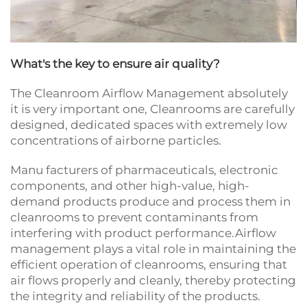
What's the key to ensure air quality?
The Cleanroom Airflow Management absolutely
it is very important one, Cleanrooms are carefully
designed, dedicated spaces with extremely low
concentrations of airborne particles.
Manu facturers of pharmaceuticals, electronic
components, and other high-value, high-
demand products produce and process them in
cleanrooms to prevent contaminants from
interfering with product performance.Airflow
management plays a vital role in maintaining the
efficient operation of cleanrooms, ensuring that
air flows properly and cleanly, thereby protecting
the integrity and reliability of the products.