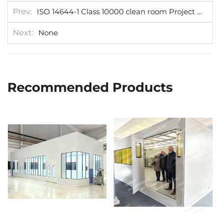
Prev
ISO 14644-1 Class 10000 clean room Project be installed in Austria
Next
None
Recommended Products