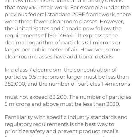
air flow must also understand industry details
that may
their work. For example under the
affect
previous federal standard 209E framework, there
were three fewer cleanroom classes. However,
the United States and Canada now follow the
requirements of lSO 14644-1.lt expresses the
decimal logarithm of particles 0.1 microns or
larger per cubic meter of air. However, some
cleanroom classes have additional details.
In a class 7 cleanroom, the concentration of
particles 0.5 microns or larger must be less than
352,000, and the number of particles 1-4microns
must not exceed 83,200. The number of particles
5 microns and above must be less than 2930.
Familiarity with specific industry standards and
regulatory requirements is the best way to
prioritize safety and prevent product recalls