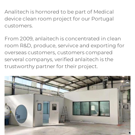
Analitech is hornored to be part of Medical
device clean room project for our Portugal
customers.
From 2009, anlaitech is concentrated in clean
room R&D, produce, servivce and exporting for
overseas customers, customers compared
serveral companys, verified anlaitech is the
trustworthy partner for their project.