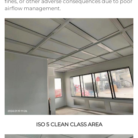
fines, or other adverse consequences due to poor
airflow management.
ISO 5 CLEAN CLASS AREA